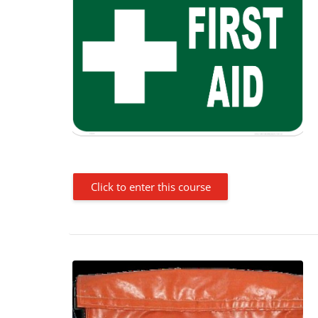
Click to enter this course