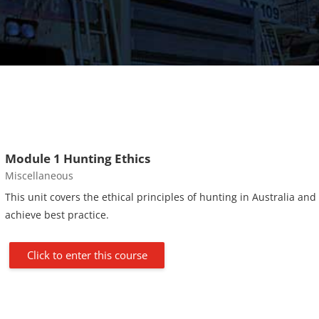
Module 1 Hunting Ethics
Course category
Miscellaneous
This unit covers the ethical principles of hunting in Australia and
achieve best practice.
Click to enter this course