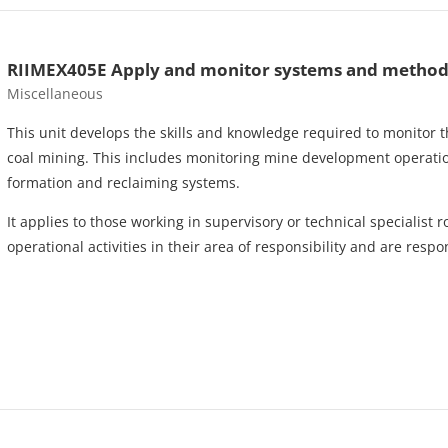
RIIMEX405E Apply and monitor systems and methods 
Course category
Miscellaneous
This unit develops the skills and knowledge required to monitor
coal mining. This includes monitoring mine development operat
formation and reclaiming systems.
It applies to those working in supervisory or technical specialist
operational activities in their area of responsibility and are res