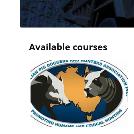
Blocks
Available courses