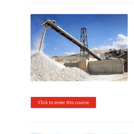
Click to enter this course