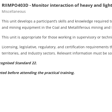
RIIMPO403D - Monitor interaction of heavy and ligh
Course category
Miscellaneous
This unit develops a participant’s skills and knowledge required t
and mining equipment in the Coal and Metalliferous mining and E
This unit is appropriate for those working in supervisory or technic
Licensing, legislative, regulatory, and certification requirements 
territories, and Industry sectors. Relevant information must be sou
cognised Standard 22.
ed before attending the practical training.