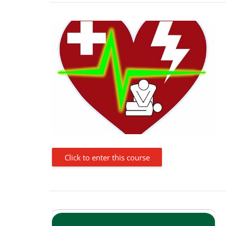
Click to enter this course