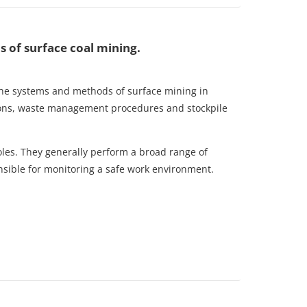
of surface coal mining.
 the systems and methods of surface mining in
ions, waste management procedures and stockpile
 roles. They generally perform a broad range of
ponsible for monitoring a safe work environment.