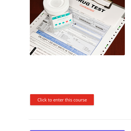
Click to enter this course