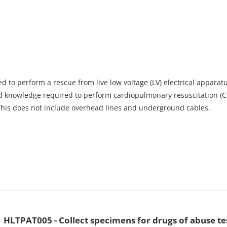
d to perform a rescue from live low voltage (LV) electrical apparatus
nd knowledge required to perform cardiopulmonary resuscitation (CP
 This does not include overhead lines and underground cables.
HLTPAT005 - Collect specimens for drugs of abuse te