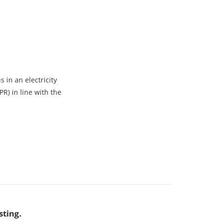
 in an electricity
R) in line with the
sting.