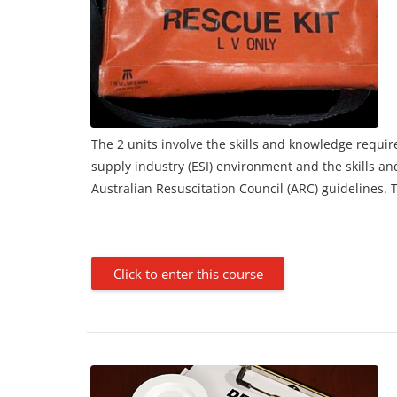
The 2 units involve the skills and knowledge require
supply industry (ESI) environment and the skills a
Australian Resuscitation Council (ARC) guidelines.
Click to enter this course