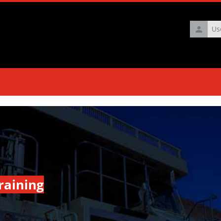
Usernam