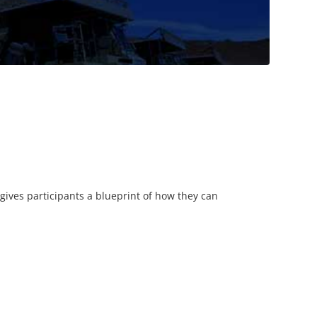
 gives participants a blueprint of how they can