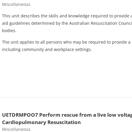
Course category
Miscellaneous
This unit describes the skills and knowledge required to provide a f
aid guidelines determined by the Australian Resuscitation Council
bodies.
The unit applies to all persons who may be required to provide a f
including community and workplace settings.
UETDRMPOO7 Perform rescue from a live low voltag
Cardiopulmonary Resuscitation
Course category
Miscellaneous