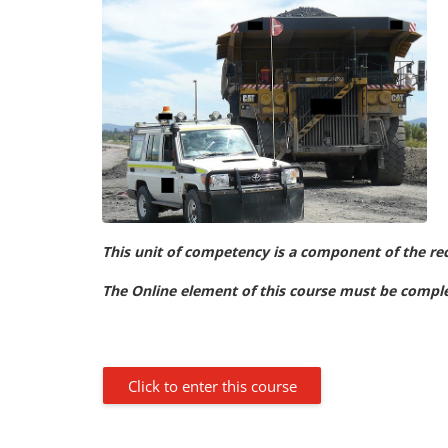
This unit of competency is a component of the re
The Online element of this course must be complet
Click to enter this course