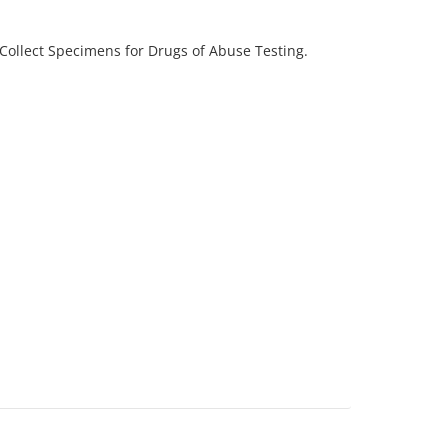
Collect Specimens for Drugs of Abuse Testing.