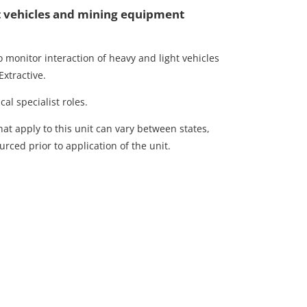
t vehicles and mining equipment
o monitor interaction of heavy and light vehicles
xtractive.
al specialist roles.
that apply to this unit can vary between states,
rced prior to application of the unit.