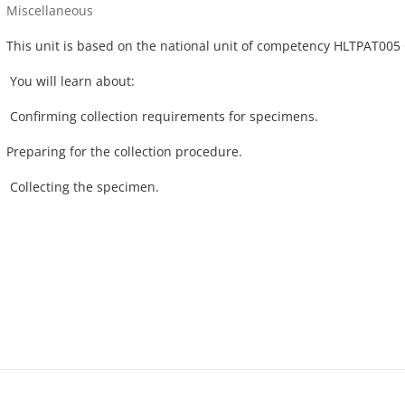
Course category
Miscellaneous
This unit is based on the national unit of competency HLTPAT005 
You will learn about:
Confirming collection requirements for specimens.
Preparing for the collection procedure.
Collecting the specimen.