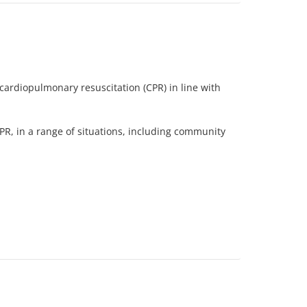
cardiopulmonary resuscitation (CPR) in line with
PR, in a range of situations, including community