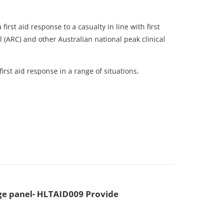
irst aid response to a casualty in line with first
 (ARC) and other Australian national peak clinical
irst aid response in a range of situations,
e panel- HLTAID009 Provide