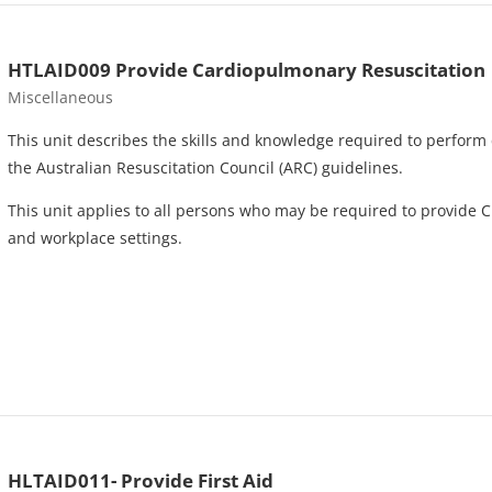
HTLAID009 Provide Cardiopulmonary Resuscitation
Course category
Miscellaneous
This unit describes the skills and knowledge required to perform 
the Australian Resuscitation Council (ARC) guidelines.
This unit applies to all persons who may be required to provide C
and workplace settings.
HLTAID011- Provide First Aid